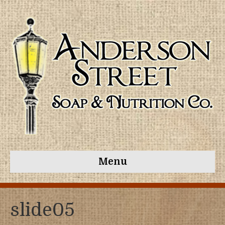
Menu
slide05