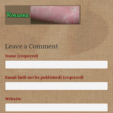
Leave a Comment
Name (required)
Email (will not be published) (required)
Website