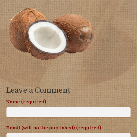
Leave a Comment
Name (required)
Email (will not be published) (required)