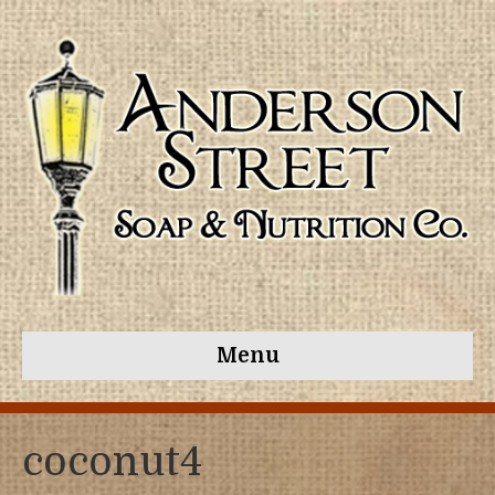
Menu
coconut4