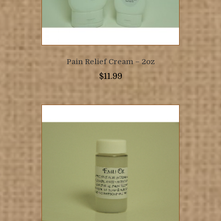
Pain Relief Cream – 2oz
$
11.99