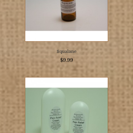
Squalane
$
9.99