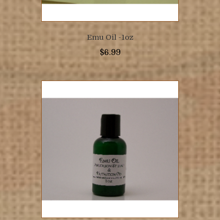
Emu Oil -1oz
$
6.99