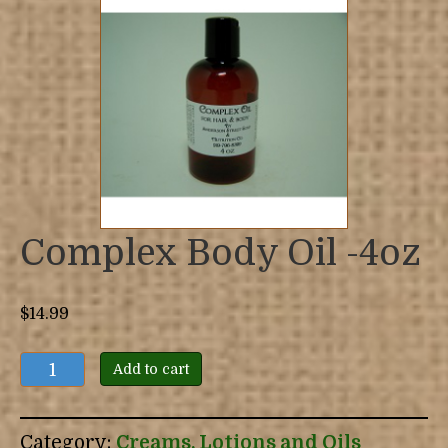
Complex Body Oil -4oz
$
14.99
Complex
Add to cart
Body
Oil
-4oz
Category:
Creams, Lotions and Oils