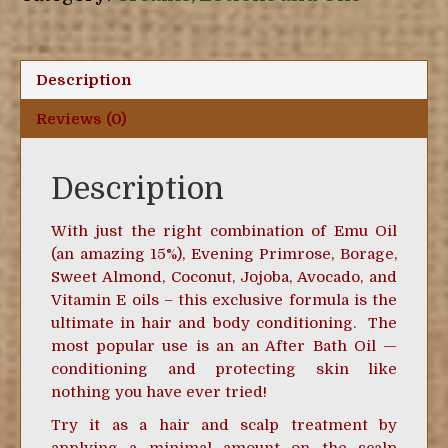
quantity
Description
Reviews (0)
Description
With just the right combination of Emu Oil
(an amazing 15%), Evening Primrose, Borage,
Sweet Almond, Coconut, Jojoba, Avocado, and
Vitamin E oils – this exclusive formula is the
ultimate in hair and body conditioning. The
most popular use is an an After Bath Oil —
conditioning and protecting skin like
nothing you have ever tried!
Try it as a hair and scalp treatment by