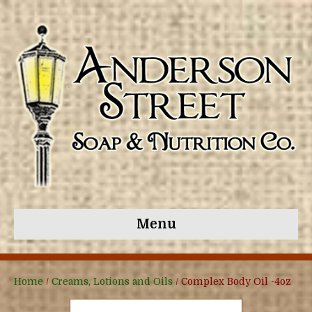
Menu
Home
/
Creams, Lotions and Oils
/ Complex Body Oil -4oz