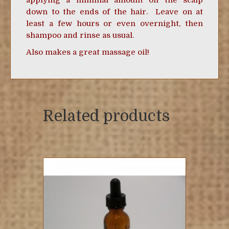
applying a minimal amount on the scalp
down to the ends of the hair. Leave on at
least a few hours or even overnight, then
shampoo and rinse as usual.
Also makes a great massage oil!
Related products