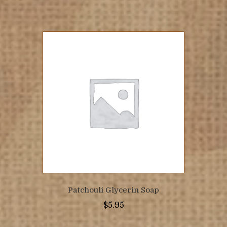
Patchouli Glycerin Soap
$
5.95