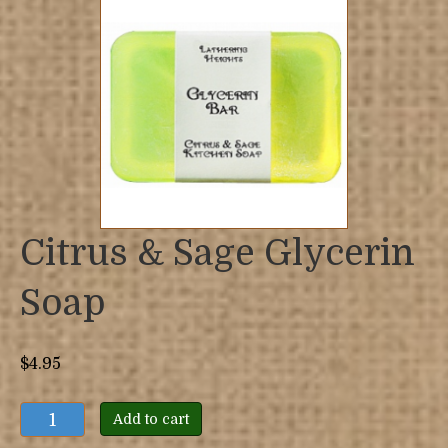
Citrus & Sage Glycerin
Soap
$
4.95
Citrus
Add to cart
&