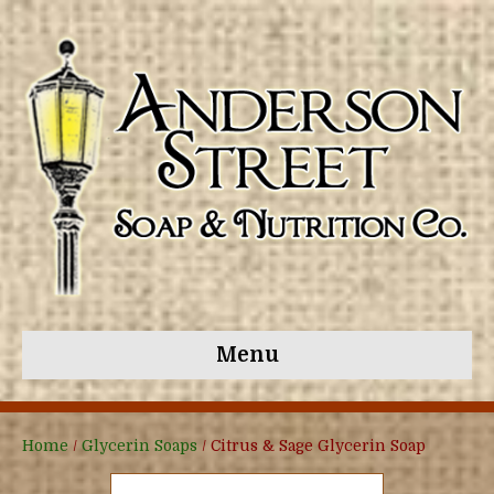
Menu
Home
/
Glycerin Soaps
/ Citrus & Sage Glycerin Soap