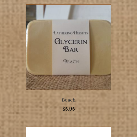
Beach
$
5.95