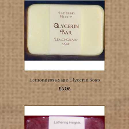
Lemongrass Sage Glycerin Soap
$
5.95