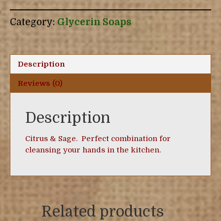
Sage
Glycerin
Category:
Glycerin Soaps
Soap
quantity
Description
Reviews (0)
Description
Citrus & Sage. Perfect combination for
cleansing your hands in the kitchen.
Related products