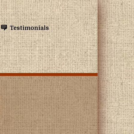
Testimonials