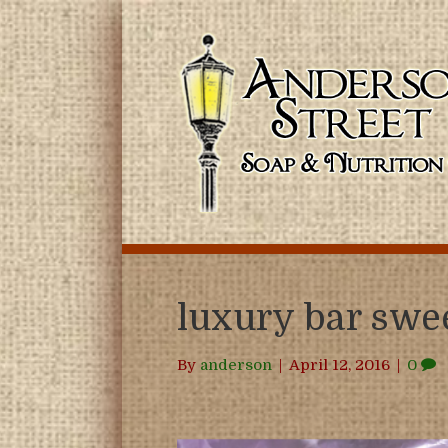
luxury bar sw
By
anderson
|
April 12, 2016
|
0