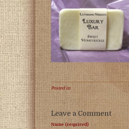
Posted in
Leave a Comment
Name (required)