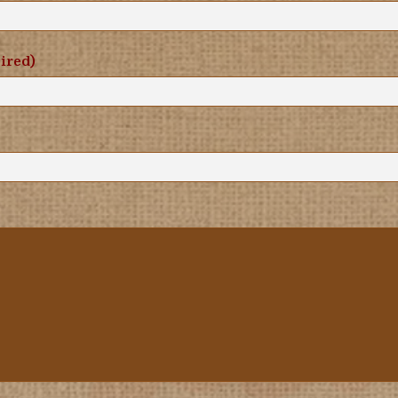
uired)