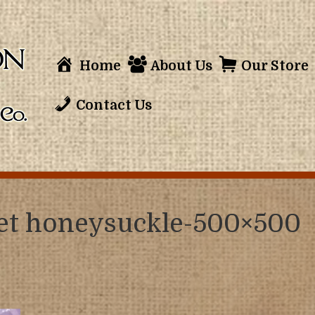
Home
About Us
Our Store
Contact Us
eet honeysuckle-500×500