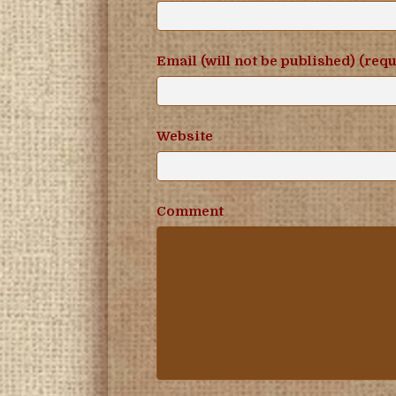
Email (will not be published) (req
Website
Comment