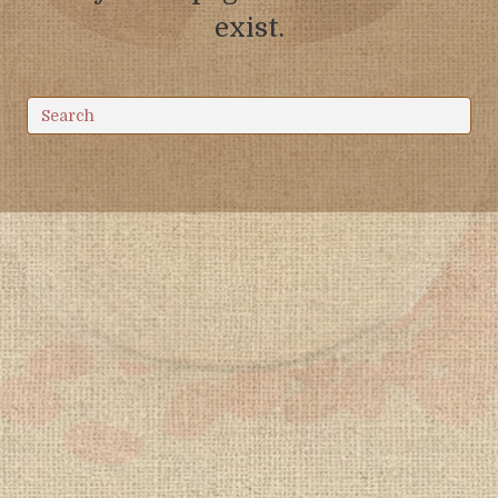
exist.