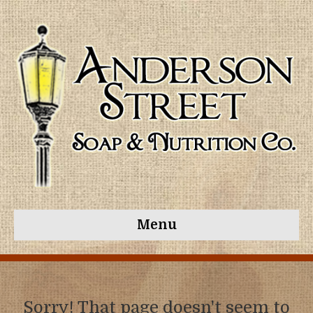
Menu
Sorry! That page doesn't seem to