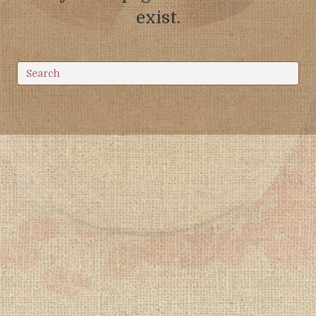
exist.