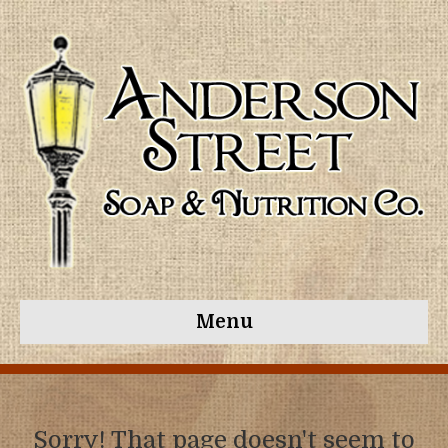
Menu
Sorry! That page doesn't seem to